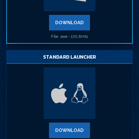
DOWNLOAD
File: .exe - 170.6mb
STANDARD LAUNCHER
DOWNLOAD