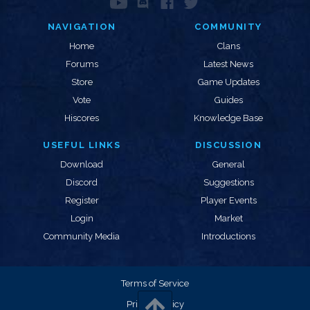
NAVIGATION
COMMUNITY
Home
Clans
Forums
Latest News
Store
Game Updates
Vote
Guides
Hiscores
Knowledge Base
USEFUL LINKS
DISCUSSION
Download
General
Discord
Suggestions
Register
Player Events
Login
Market
Community Media
Introductions
Terms of Service
Privacy Policy