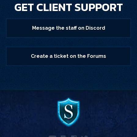
GET CLIENT SUPPORT
Message the staff on Discord
Create a ticket on the Forums