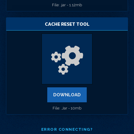
File: .jar - 1.12mb
CACHE RESET TOOL
DOWNLOAD
File: .Jar - 10mb
ERROR CONNECTING?