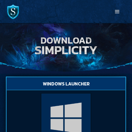
DOWNLOAD
SIMPLICITY
WINDOWS LAUNCHER